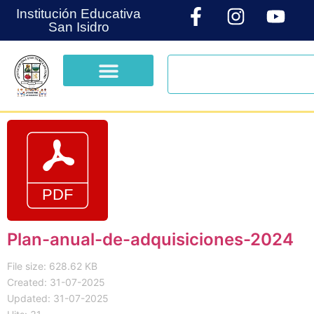
Institución Educativa
San Isidro
Plan-anual-de-adquisiciones-2024
File size: 628.62 KB
Created: 31-07-2025
Updated: 31-07-2025