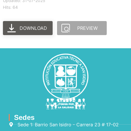
Updated: 31-07-2025
Hits: 64
DOWNLOAD
PREVIEW
Sedes
Sede 1: Barrio San Isidro - Carrera 23 # 17-02