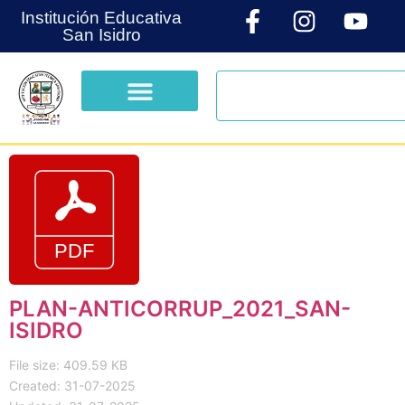
Institución Educativa
San Isidro
PLAN-ANTICORRUP_2021_SAN-
ISIDRO
File size: 409.59 KB
Created: 31-07-2025