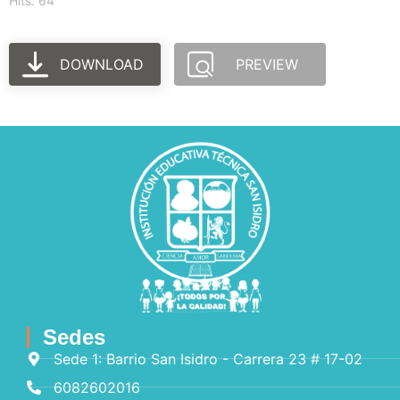
Hits: 64
DOWNLOAD
PREVIEW
Sedes
Sede 1: Barrio San Isidro - Carrera 23 # 17-02
6082602016