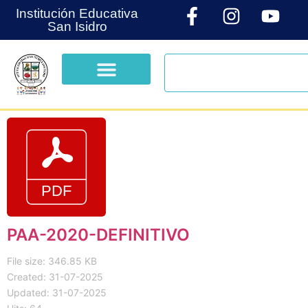
Institución Educativa
San Isidro
PAA-2020-DEFINITIVO
File size: 346.85 KB
Created: 31-07-2025
Updated: 31-07-2025