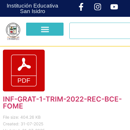
Institución Educativa
San Isidro
INF-GRAT-1-TRIM-2022-REC-BCE-
FOME
File size: 404.26 KB
Created: 31-07-2025