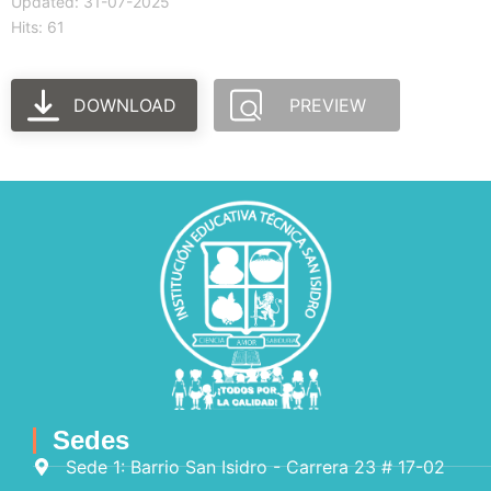
Updated: 31-07-2025
Hits: 61
DOWNLOAD
PREVIEW
Sedes
Sede 1: Barrio San Isidro - Carrera 23 # 17-02