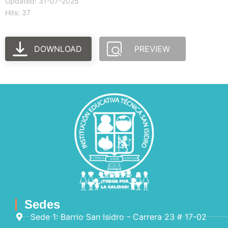
Updated: 31-07-2025
Hits: 37
DOWNLOAD
PREVIEW
Sedes
Sede 1: Barrio San Isidro - Carrera 23 # 17-02