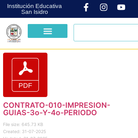
Institución Educativa
San Isidro
CONTRATO-010-IMPRESION-
GUIAS-3o-Y-4o-PERIODO
File size: 645.73 KB
Created: 31-07-2025