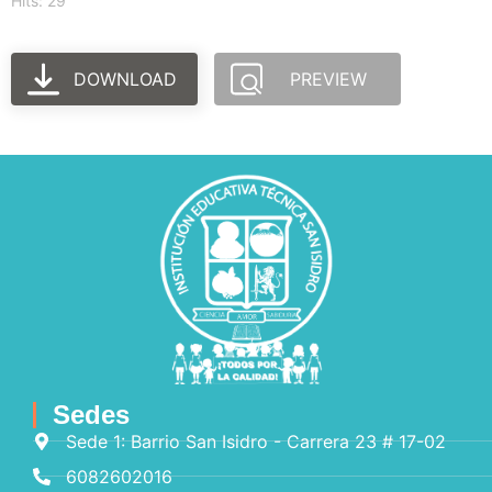
Hits: 29
DOWNLOAD
PREVIEW
Sedes
Sede 1: Barrio San Isidro - Carrera 23 # 17-02
6082602016