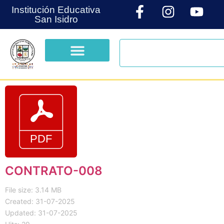
Institución Educativa
San Isidro
CONTRATO-008
File size: 3.14 MB
Created: 31-07-2025
Updated: 31-07-2025