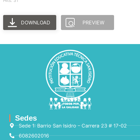
Hits: 31
DOWNLOAD
PREVIEW
Sedes
Sede 1: Barrio San Isidro - Carrera 23 # 17-02
6082602016