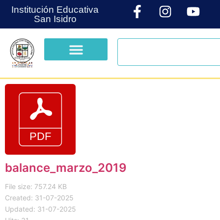
Institución Educativa
San Isidro
balance_marzo_2019
File size: 757.24 KB
Created: 31-07-2025
Updated: 31-07-2025