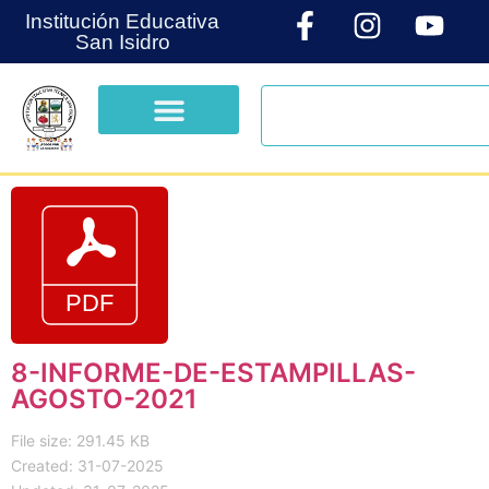
Institución Educativa
San Isidro
8-INFORME-DE-ESTAMPILLAS-
AGOSTO-2021
File size: 291.45 KB
Created: 31-07-2025