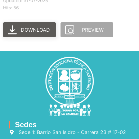
Updated: 31-07-2025
Hits: 56
DOWNLOAD
PREVIEW
Sedes
Sede 1: Barrio San Isidro - Carrera 23 # 17-02