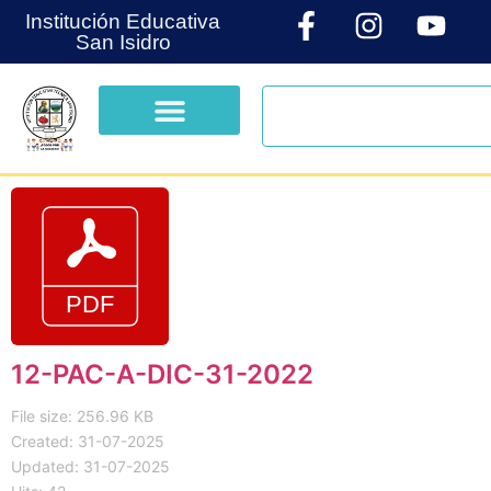
Institución Educativa
San Isidro
12-PAC-A-DIC-31-2022
File size: 256.96 KB
Created: 31-07-2025
Updated: 31-07-2025