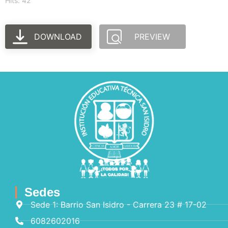
Hits: 42
DOWNLOAD
PREVIEW
Sedes
Sede 1: Barrio San Isidro - Carrera 23 # 17-02
6082602016