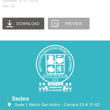
Updated: 31-07-2025
Hits: 36
DOWNLOAD
PREVIEW
Sedes
Sede 1: Barrio San Isidro - Carrera 23 # 17-02