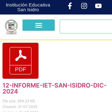
Institución Educativa
San Isidro
12-INFORME-IET-SAN-ISIDRO-DIC-
2024
File size: 269.23 KB
Created: 31-07-2025