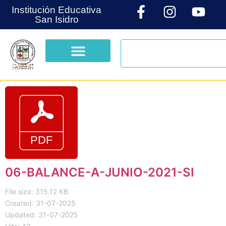
Institución Educativa
San Isidro
06-BALANCE-A-JUNIO-2021-SI
File size: 315.12 KB
Created: 31-07-2025
Updated: 31-07-2025