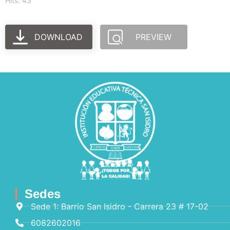
Hits: 43
DOWNLOAD
PREVIEW
Sedes
Sede 1: Barrio San Isidro - Carrera 23 # 17-02
6082602016