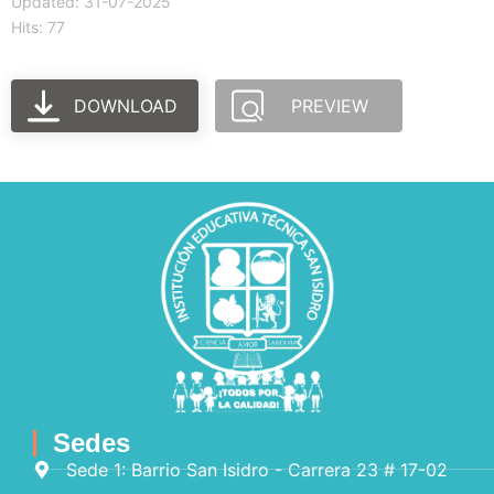
Updated: 31-07-2025
Hits: 77
DOWNLOAD
PREVIEW
Sedes
Sede 1: Barrio San Isidro - Carrera 23 # 17-02