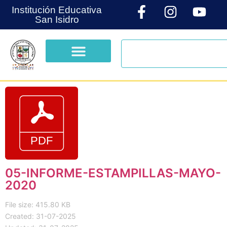
Institución Educativa
San Isidro
05-INFORME-ESTAMPILLAS-MAYO-
2020
File size: 415.80 KB
Created: 31-07-2025